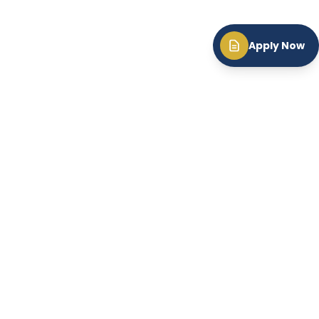
Apply Now